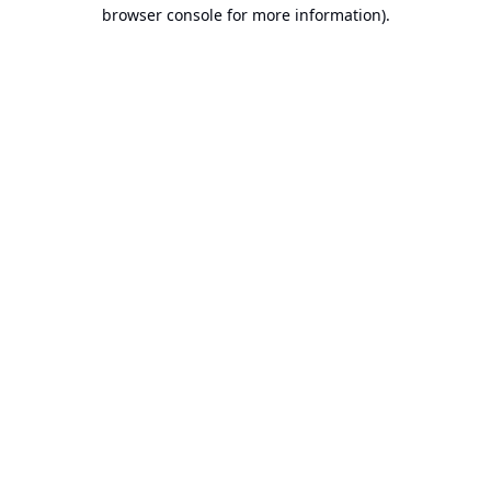
browser console for more information).