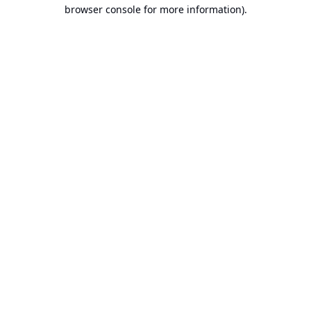
browser console for more information).