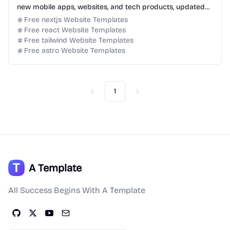
new mobile apps, websites, and tech products, updated
daily for product discovery.
Free nextjs Website Templates
Free react Website Templates
Free tailwind Website Templates
Free astro Website Templates
1
Previous
Next
A Template
All Success Begins With A Template