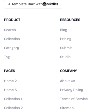
A Template Built with
Mkdirs
PRODUCT
RESOURCES
Search
Blog
Collection
Pricing
Category
Submit
Tag
Studio
PAGES
COMPANY
Home 2
About Us
Home 3
Privacy Policy
Collection 1
Terms of Service
Collection 2
Sitemap