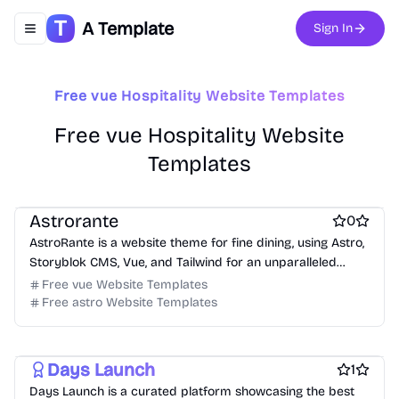
A Template
Sign In
Toggle navigation menu
Free vue Hospitality Website Templates
Free vue Hospitality Website
Templates
Free Hospitality Website Templates
Free Product Website Templates
Astrorante
0
AstroRante is a website theme for fine dining, using Astro,
Storyblok CMS, Vue, and Tailwind for an unparalleled
online presence.
Free vue Website Templates
Free astro Website Templates
Free Product Website Templates
free Business Website Templates
Free Blog Website Templates
Days Launch
1
Days Launch is a curated platform showcasing the best