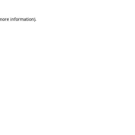
 more information).