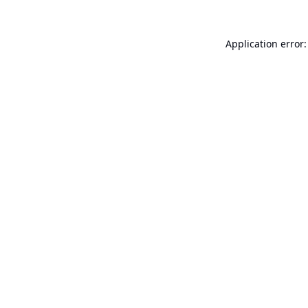
Application error: