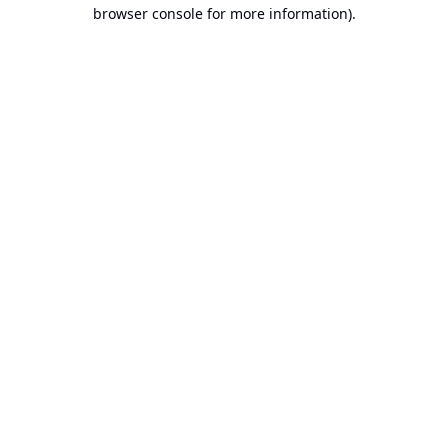
browser console for more information).