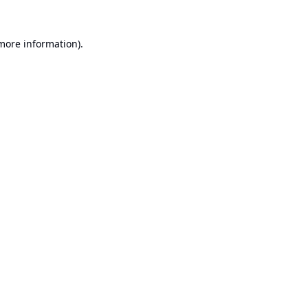
 more information).