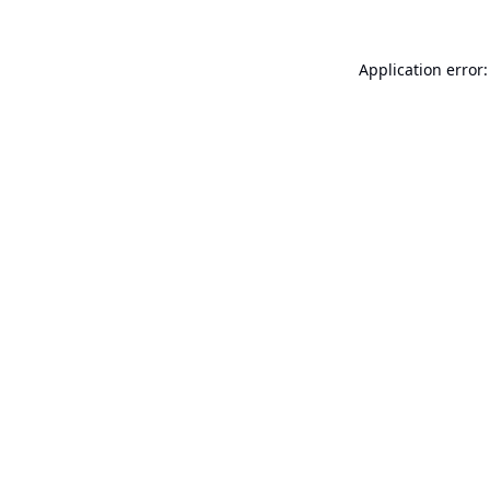
Application error: