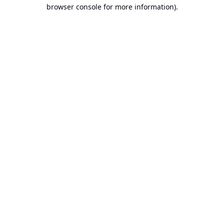
browser console for more information).