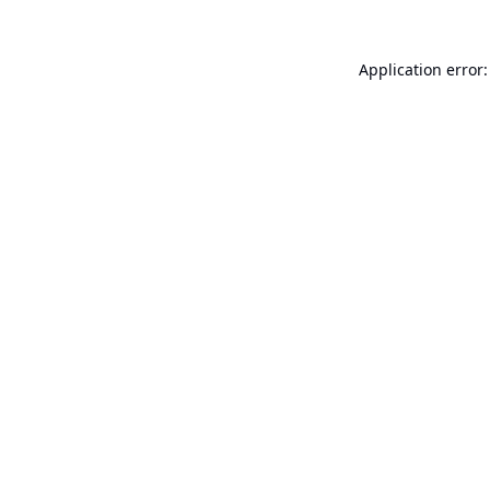
Application error: