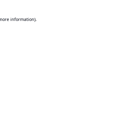
 more information).