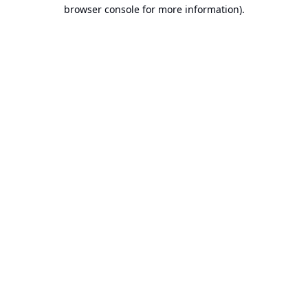
browser console for more information).