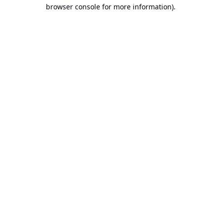
browser console for more information).