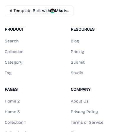
A Template Built with
Mkdirs
PRODUCT
RESOURCES
Search
Blog
Collection
Pricing
Category
Submit
Tag
Studio
PAGES
COMPANY
Home 2
About Us
Home 3
Privacy Policy
Collection 1
Terms of Service