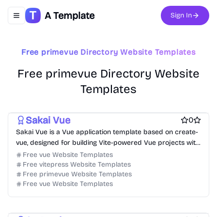
Free Boilerplate Website Templates
A Template
Sign In
Toggle navigation menu
Free Directory Website Templates
Free Event Website Templates
Free Hospitality Website Templates
Free Product Website Templates
free Business Website Templates
Free primevue Directory Website Templates
Free Blog Website Templates
Free Personal Website Templates
Free Dashboard Website Templates
Free primevue Directory Website
Free Agency Website Templates
Templates
Free Coming Soon Website Templates
Free Documentation Website Templates
Sakai Vue
0
Sakai Vue is a Vue application template based on create-
vue, designed for building Vite-powered Vue projects with
a variety of use cases.
Free vue Website Templates
Free vitepress Website Templates
Free primevue Website Templates
Free vue Website Templates
Free Tool Website Templates
Free AI Website Templates