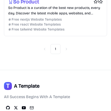
So Product
1
So Product is a curation of the best new products, every
day. Discover the latest mobile apps, websites, and
technology products.
Free nextjs Website Templates
Free react Website Templates
Free tailwind Website Templates
1
Previous
Next
A Template
All Success Begins With A Template