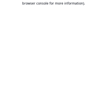
browser console for more information).