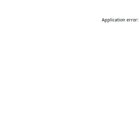
Application error: