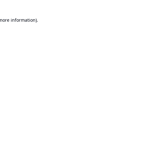
 more information).