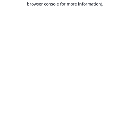
browser console for more information).