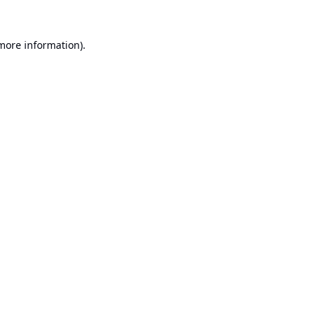
 more information).