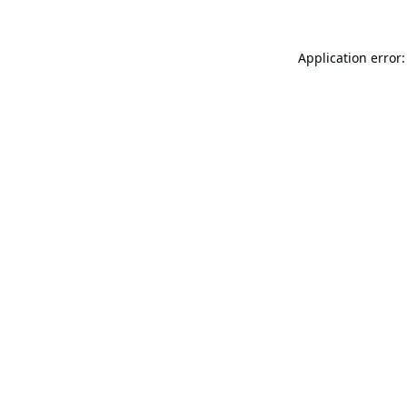
Application error: