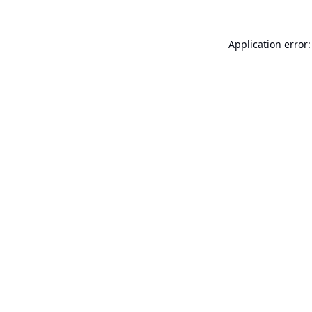
Application error: