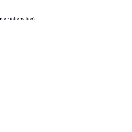
 more information).