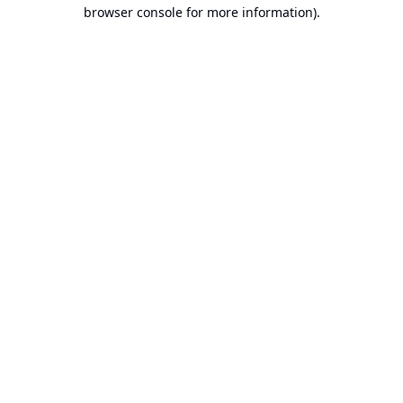
browser console for more information).