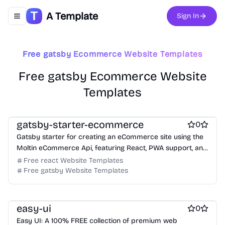
A Template
Sign In
Toggle navigation menu
Free gatsby Ecommerce Website Templates
Free Portfolio Website Templates
Free gatsby Ecommerce Website
Free Ecommerce Website Templates
Templates
Free Boilerplate Website Templates
Free Ecommerce Website Templates
free Business Website Templates
Free Blog Website Templates
Free Boilerplate Website Templates
Free Personal Website Templates
gatsby-starter-ecommerce
0
Free Dashboard Website Templates
Gatsby starter for creating an eCommerce site using the
Free Agency Website Templates
Moltin eCommerce Api, featuring React, PWA support, and
Free Coming Soon Website Templates
Stripe checkout.
Free react Website Templates
Free Documentation Website Templates
Free AI Website Templates
Free gatsby Website Templates
Free Photography Website Templates
Free Tool Website Templates
Free Services Website Templates
Free Music Website Templates
easy-ui
0
Easy UI: A 100% FREE collection of premium web