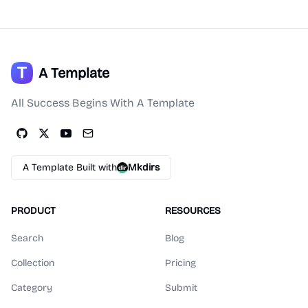
A Template
All Success Begins With A Template
A Template Built with
Mkdirs
PRODUCT
RESOURCES
Search
Blog
Collection
Pricing
Category
Submit