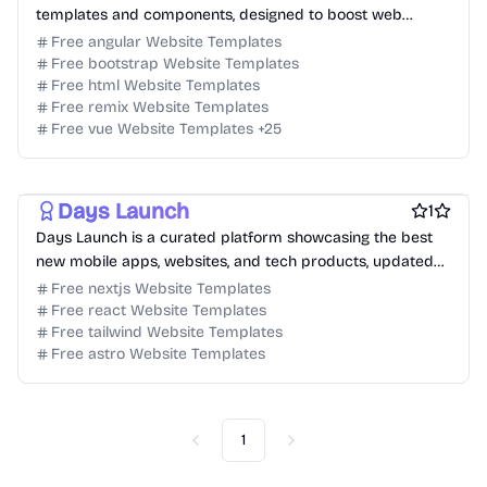
templates and components, designed to boost web
designers and developers.
Free angular Website Templates
Free bootstrap Website Templates
Free html Website Templates
Free remix Website Templates
Free vue Website Templates
+
25
Free Product Website Templates
free Business Website Templates
Free Blog Website Templates
Days Launch
1
Days Launch is a curated platform showcasing the best
new mobile apps, websites, and tech products, updated
daily for product discovery.
Free nextjs Website Templates
Free react Website Templates
Free tailwind Website Templates
Free astro Website Templates
1
Previous
Next