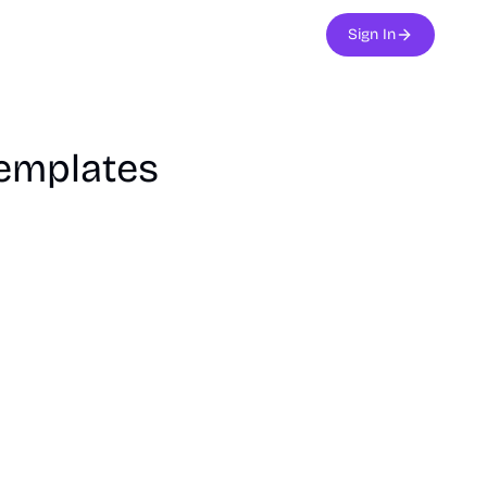
Sign In
Templates