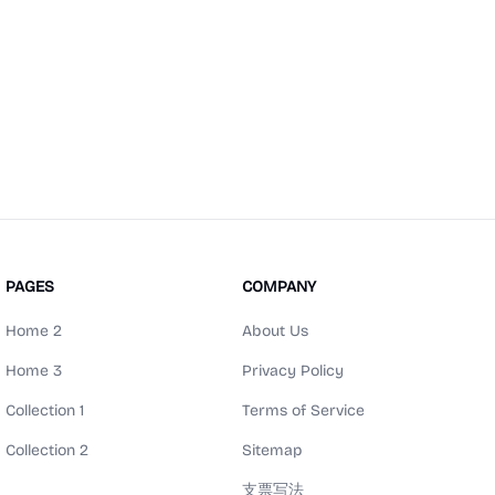
PAGES
COMPANY
Home 2
About Us
Home 3
Privacy Policy
Collection 1
Terms of Service
Collection 2
Sitemap
支票写法