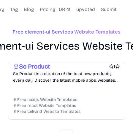
ry
Tag
Blog
Pricing | DR 41
upvoted
Submit
Free element-ui Services Website Templates
ment-ui Services Website 
Free Tool Website Templates
Free AI Website Templates
So Product
1
So Product is a curation of the best new products,
every day. Discover the latest mobile apps, websites,
and technology products.
Free nextjs Website Templates
Free react Website Templates
Free tailwind Website Templates