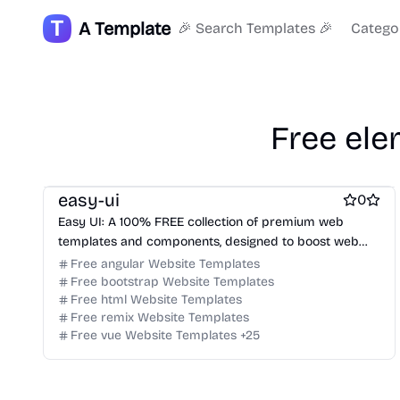
Free Dashboard Website Templates
A Template
🎉 Search Templates 🎉
Catego
Free Agency Website Templates
Free Coming Soon Website Templates
Free Documentation Website Templates
Free AI Website Templates
Free Photography Website Templates
Free ele
Free Tool Website Templates
Free Services Website Templates
Free Music Website Templates
easy-ui
0
Easy UI: A 100% FREE collection of premium web
templates and components, designed to boost web
designers and developers.
Free angular Website Templates
Free bootstrap Website Templates
Free html Website Templates
Free remix Website Templates
Free vue Website Templates
+
25