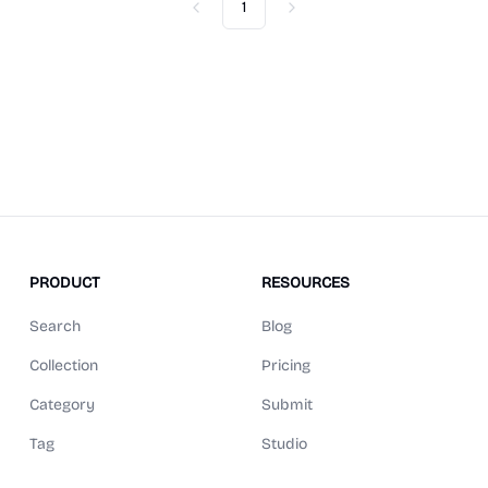
1
Previous
Next
PRODUCT
RESOURCES
Search
Blog
Collection
Pricing
Category
Submit
Tag
Studio