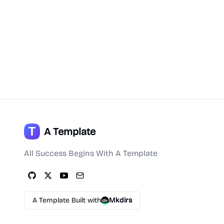
A Template
All Success Begins With A Template
A Template Built with
Mkdirs