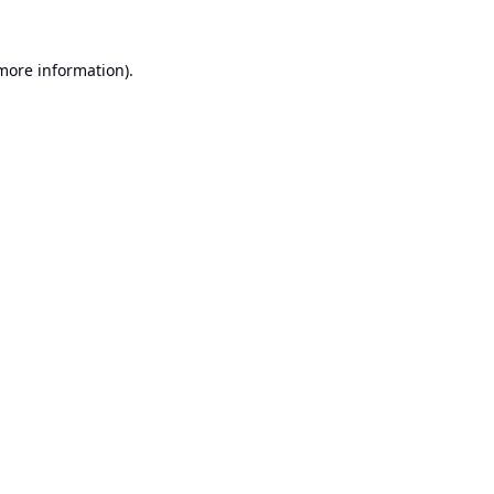
 more information).