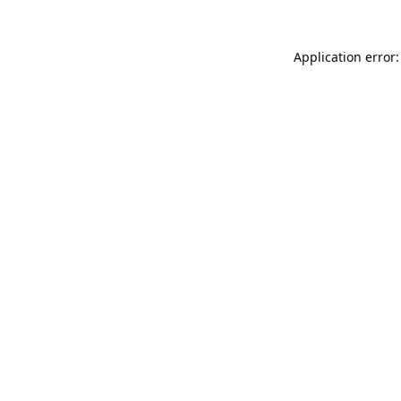
Application error: