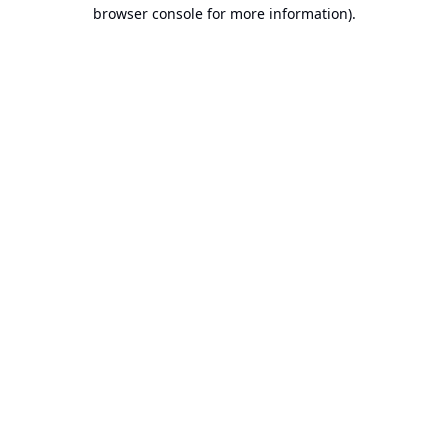
browser console for more information).