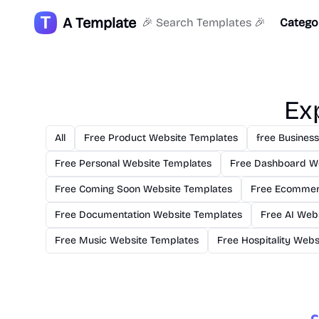
A Template
🎉 Search Templates 🎉
Catego
Ex
All
Free Product Website Templates
free Busines
Free Personal Website Templates
Free Dashboard W
Free Coming Soon Website Templates
Free Ecommer
Free Documentation Website Templates
Free AI Web
Free Music Website Templates
Free Hospitality Web