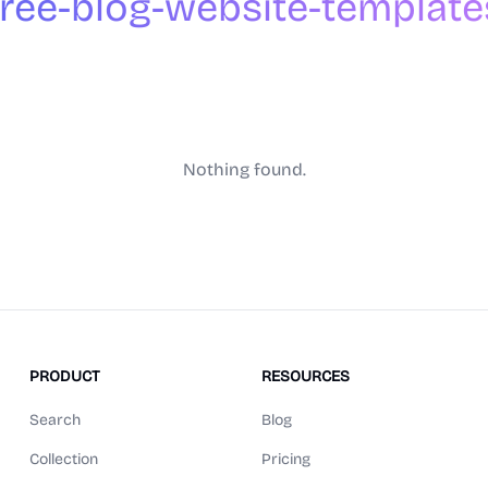
free-blog-website-template
Nothing found.
PRODUCT
RESOURCES
Search
Blog
Collection
Pricing