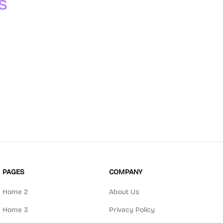
s
PAGES
COMPANY
Home 2
About Us
Home 3
Privacy Policy