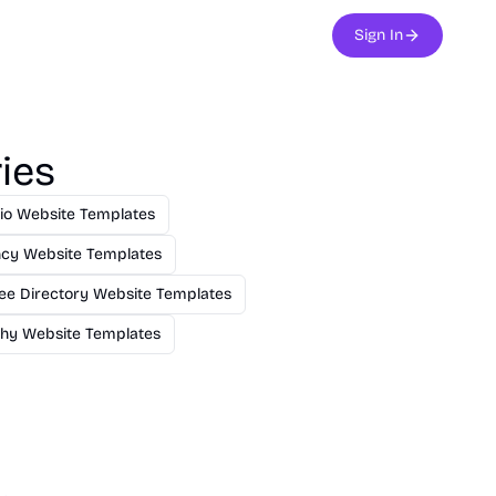
Sign In
ies
lio Website Templates
cy Website Templates
ee Directory Website Templates
hy Website Templates