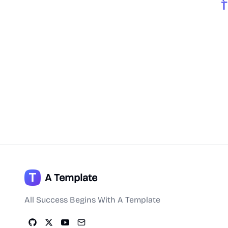
A Template
All Success Begins With A Template