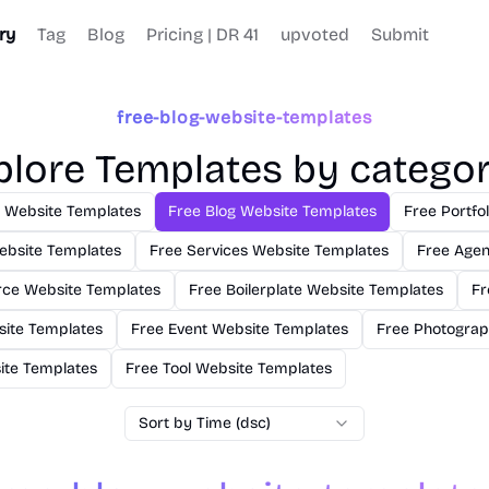
ry
Tag
Blog
Pricing | DR 41
upvoted
Submit
free-blog-website-templates
plore Templates by categor
s Website Templates
Free Blog Website Templates
Free Portfo
ebsite Templates
Free Services Website Templates
Free Agen
ce Website Templates
Free Boilerplate Website Templates
Fr
site Templates
Free Event Website Templates
Free Photograp
site Templates
Free Tool Website Templates
Sort by Time (dsc)