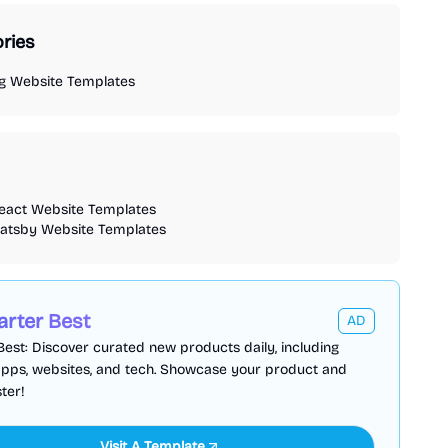
ries
og Website Templates
react Website Templates
gatsby Website Templates
arter Best
AD
Best: Discover curated new products daily, including
apps, websites, and tech. Showcase your product and
ter!
Visit A Template