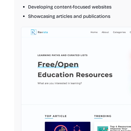
Developing content-focused websites
Showcasing articles and publications