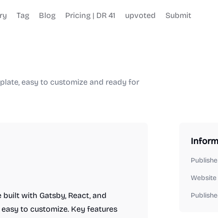
ry
Tag
Blog
Pricing | DR 41
upvoted
Submit
plate, easy to customize and ready for
Inform
Publishe
Website
built with Gatsby, React, and
Publishe
s easy to customize. Key features