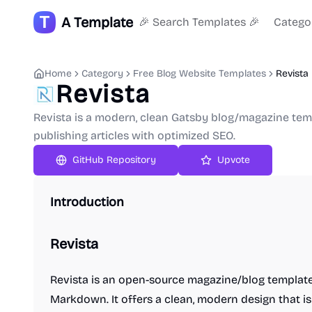
A Template
🎉 Search Templates 🎉
Catego
Home
Category
Free Blog Website Templates
Revista
Revista
Revista is a modern, clean Gatsby blog/magazine tem
publishing articles with optimized SEO.
GitHub Repository
Upvote
Introduction
Revista
Revista is an open-source magazine/blog template 
Markdown. It offers a clean, modern design that i