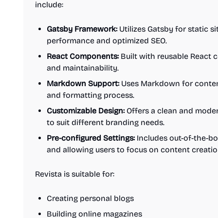
include:
Gatsby Framework:
Utilizes Gatsby for static s
performance and optimized SEO.
React Components:
Built with reusable React
and maintainability.
Markdown Support:
Uses Markdown for content 
and formatting process.
Customizable Design:
Offers a clean and moder
to suit different branding needs.
Pre-configured Settings:
Includes out-of-the-bo
and allowing users to focus on content creatio
Revista is suitable for:
Creating personal blogs
Building online magazines