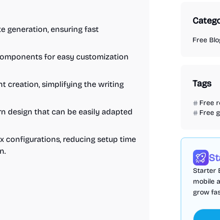
Catego
ite generation, ensuring fast
Free Bl
 components for easy customization
Tags
creation, simplifying the writing
Free 
n design that can be easily adapted
Free 
x configurations, reducing setup time
n.
St
Starter 
mobile 
grow fas