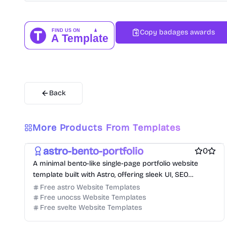
Copy badages awards
Back
Free Portfolio Website Templates
More Products From Templates
Free Personal Website Templates
Free Blog Website Templates
astro-bento-portfolio
0
A minimal bento-like single-page portfolio website
template built with Astro, offering sleek UI, SEO
optimization, and blog support.
Free astro Website Templates
Free unocss Website Templates
Free svelte Website Templates