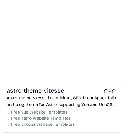
Free Portfolio Website Templates
Free Blog Website Templates
astro-theme-vitesse
0
Astro-theme-vitesse is a minimal, SEO-friendly portfolio
and blog theme for Astro, supporting Vue and UnoCSS,
designed for performance and modern web
Free vue Website Templates
standards.
Free astro Website Templates
Free unocss Website Templates