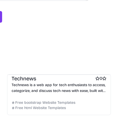
Free Blog Website Templates
Technews
0
Technews is a web app for tech enthusiasts to access,
categorize, and discuss tech news with ease, built with
Jekyll and Bootstrap.
Free bootstrap Website Templates
Free html Website Templates