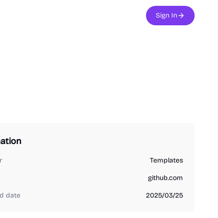
Sign In
ation
r
Templates
github.com
d date
2025/03/25