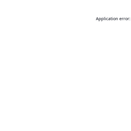
Application error: