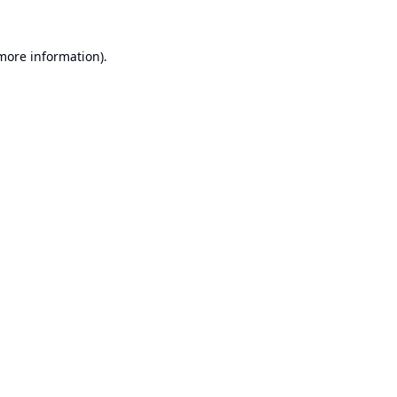
 more information).