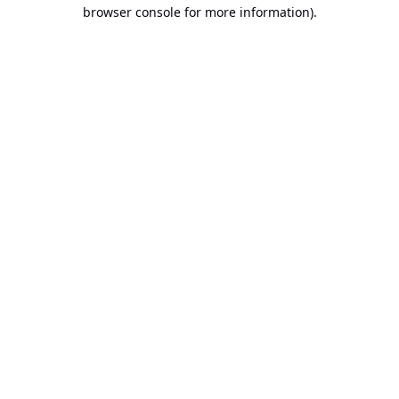
browser console for more information).