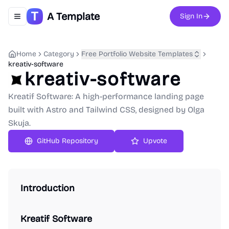
A Template
Sign In
Toggle navigation menu
Home
Category
Free Portfolio Website Templates
kreativ-software
kreativ-software
Kreatif Software: A high-performance landing page
built with Astro and Tailwind CSS, designed by Olga
Skuja.
GitHub Repository
Upvote
Introduction
Kreatif Software