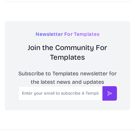
Newsletter For Templates
Join the Community For
Templates
Subscribe to Templates newsletter for
the latest news and updates
Email
Subscribe