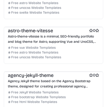
optimization, and blog support.
Free astro Website Templates
Free unocss Website Templates
Free svelte Website Templates
Free Portfolio Website Templates
Free Blog Website Templates
astro-theme-vitesse
0
Astro-theme-vitesse is a minimal, SEO-friendly portfolio
and blog theme for Astro, supporting Vue and UnoCSS,
designed for performance and modern web standards.
Free vue Website Templates
Free astro Website Templates
Free unocss Website Templates
Free Agency Website Templates
free Business Website Templates
Free Blog Website Templates
agency-jekyll-theme
0
Agency Jekyll theme based on the Agency Bootstrap
theme, designed for creating professional agency
websites with Jekyll.
Free Jekyll Website Templates
Free bootstrap Website Templates
Free html Website Templates