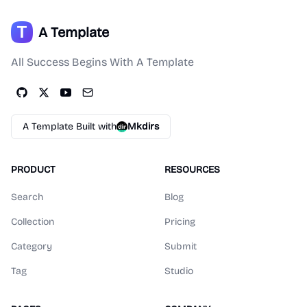
A Template
All Success Begins With A Template
A Template Built with
Mkdirs
PRODUCT
RESOURCES
Search
Blog
Collection
Pricing
Category
Submit
Tag
Studio