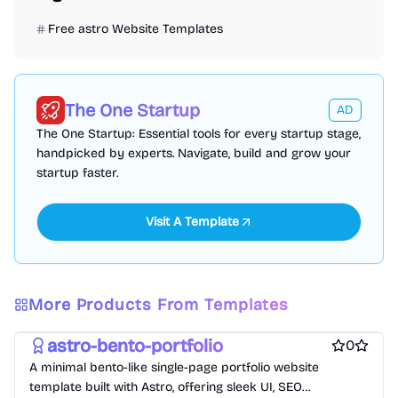
Free astro Website Templates
The One Startup
AD
The One Startup: Essential tools for every startup stage,
handpicked by experts. Navigate, build and grow your
startup faster.
Visit A Template
Free Portfolio Website Templates
Free Personal Website Templates
More Products From Templates
Free Blog Website Templates
astro-bento-portfolio
0
A minimal bento-like single-page portfolio website
template built with Astro, offering sleek UI, SEO