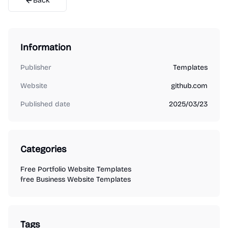
Back
Information
Publisher
Templates
Website
github.com
Published date
2025/03/23
Categories
Free Portfolio Website Templates
free Business Website Templates
Tags