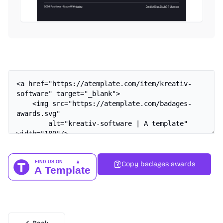
Copy badages awards