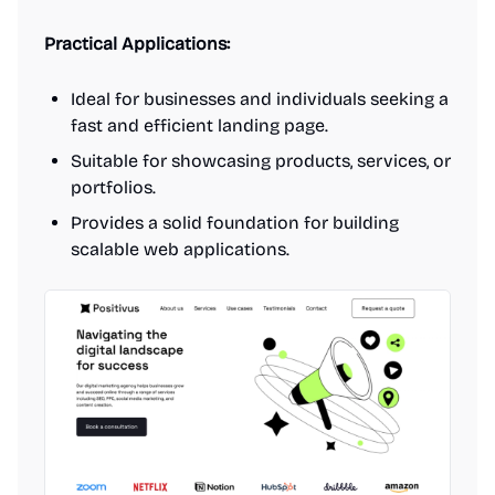
Practical Applications:
Ideal for businesses and individuals seeking a
fast and efficient landing page.
Suitable for showcasing products, services, or
portfolios.
Provides a solid foundation for building
scalable web applications.