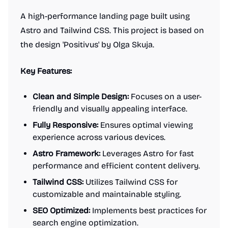
A high-performance landing page built using
Astro and Tailwind CSS. This project is based on
the design 'Positivus' by Olga Skuja.
Key Features:
Clean and Simple Design:
Focuses on a user-
friendly and visually appealing interface.
Fully Responsive:
Ensures optimal viewing
experience across various devices.
Astro Framework:
Leverages Astro for fast
performance and efficient content delivery.
Tailwind CSS:
Utilizes Tailwind CSS for
customizable and maintainable styling.
SEO Optimized:
Implements best practices for
search engine optimization.