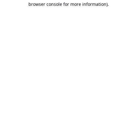
browser console for more information).