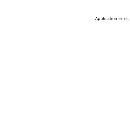
Application error: