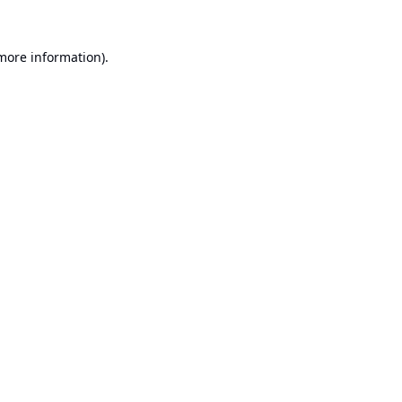
 more information).