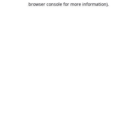
browser console for more information).