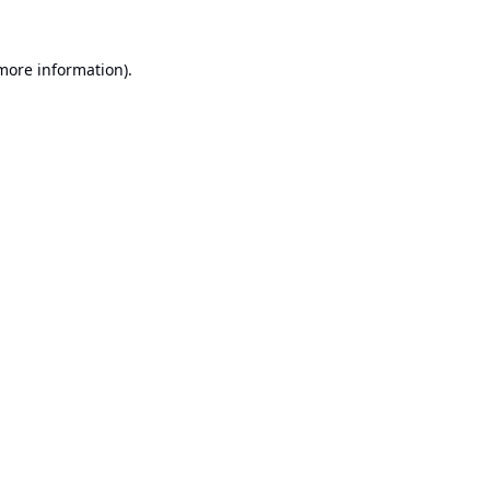
 more information).