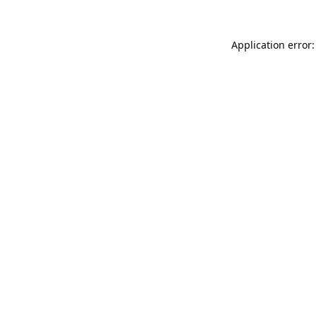
Application error: