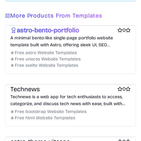
Free Portfolio Website Templates
Free Personal Website Templates
More Products From Templates
Free Blog Website Templates
astro-bento-portfolio
0
A minimal bento-like single-page portfolio website
template built with Astro, offering sleek UI, SEO
optimization, and blog support.
Free astro Website Templates
Free unocss Website Templates
Free svelte Website Templates
Free Blog Website Templates
Technews
0
Technews is a web app for tech enthusiasts to access,
categorize, and discuss tech news with ease, built with
Jekyll and Bootstrap.
Free bootstrap Website Templates
Free html Website Templates
Free Portfolio Website Templates
Free Blog Website Templates