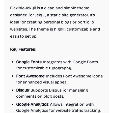
Flexible-Jekyll is a clean and simple theme
designed for Jekyll, a static site generator. It's
ideal for creating personal blogs or portfolio
websites. The theme is highly customizable and
easy to set up.
Key Features:
Google Fonts:
Integrates with Google Fonts
for customizable typography.
Font Awesome:
Includes Font Awesome icons
for enhanced visual appeal.
Disqus:
Supports Disqus for managing
comments on blog posts.
Google Analytics:
Allows integration with
Google Analytics for website traffic tracking.