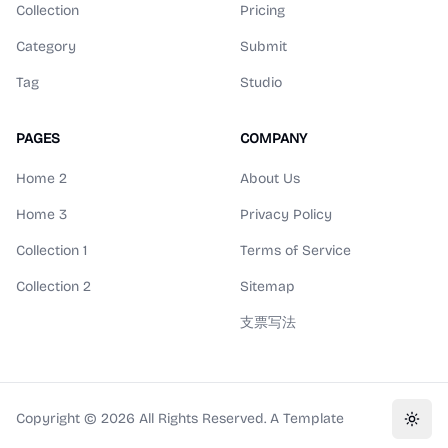
Collection
Pricing
Category
Submit
Tag
Studio
PAGES
COMPANY
Home 2
About Us
Home 3
Privacy Policy
Collection 1
Terms of Service
Collection 2
Sitemap
支票写法
Copyright ©
2026
All Rights Reserved. A Template
Toggl