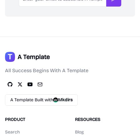
Subscribe
A Template
All Success Begins With A Template
A Template Built with
Mkdirs
PRODUCT
RESOURCES
Search
Blog