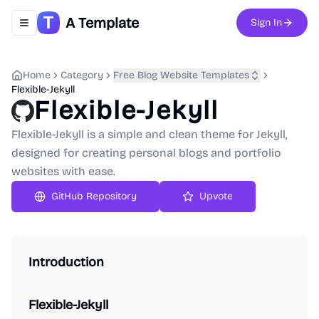
A Template
Sign In
Toggle navigation menu
Home
Category
Free Blog Website Templates
Flexible-Jekyll
Flexible-Jekyll
Flexible-Jekyll is a simple and clean theme for Jekyll,
designed for creating personal blogs and portfolio
websites with ease.
GitHub Repository
Upvote
Introduction
Flexible-Jekyll