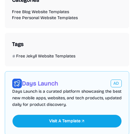
Categories
Free Blog Website Templates
Free Personal Website Templates
Tags
Free Jekyll Website Templates
Days Launch
AD
Days Launch is a curated platform showcasing the best
new mobile apps, websites, and tech products, updated
daily for product discovery.
Visit A Template