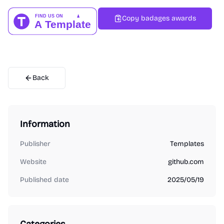
Copy badages awards
Back
Information
Publisher
Templates
Website
github.com
Published date
2025/05/19