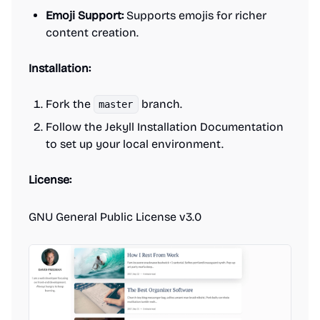
Emoji Support:
Supports emojis for richer
content creation.
Installation:
Fork the
branch.
master
Follow the Jekyll Installation Documentation
to set up your local environment.
License:
GNU General Public License v3.0