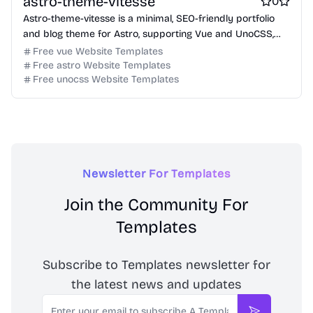
astro-theme-vitesse
0
Astro-theme-vitesse is a minimal, SEO-friendly portfolio
and blog theme for Astro, supporting Vue and UnoCSS,
designed for performance and modern web standards.
Free vue Website Templates
Free astro Website Templates
Free unocss Website Templates
Newsletter For Templates
Join the Community For
Templates
Subscribe to Templates newsletter for
the latest news and updates
Email