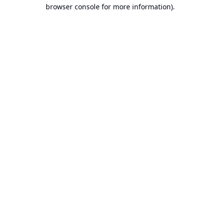
browser console for more information).