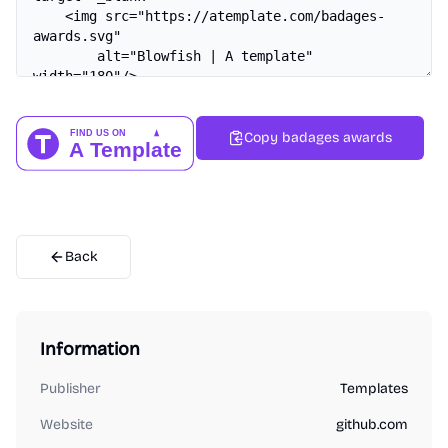
Copy badages awards
Back
Information
Publisher
Templates
Website
github.com