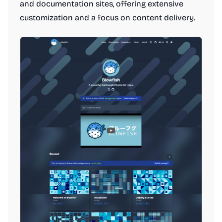
and documentation sites, offering extensive
customization and a focus on content delivery.