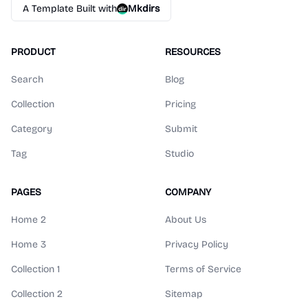
A Template Built with
Mkdirs
PRODUCT
RESOURCES
Search
Blog
Collection
Pricing
Category
Submit
Tag
Studio
PAGES
COMPANY
Home 2
About Us
Home 3
Privacy Policy
Collection 1
Terms of Service
Collection 2
Sitemap