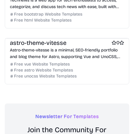
Technews is a web app for tech enthusiasts to access,
categorize, and discuss tech news with ease, built with
Jekyll and Bootstrap.
Free bootstrap Website Templates
Free html Website Templates
Free Portfolio Website Templates
Free Blog Website Templates
astro-theme-vitesse
0
Astro-theme-vitesse is a minimal, SEO-friendly portfolio
and blog theme for Astro, supporting Vue and UnoCSS,
designed for performance and modern web standards.
Free vue Website Templates
Free astro Website Templates
Free unocss Website Templates
Newsletter For Templates
Join the Community For