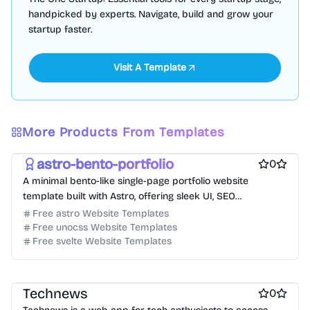
handpicked by experts. Navigate, build and grow your
startup faster.
Visit A Template
Free Portfolio Website Templates
Free Personal Website Templates
More Products From Templates
Free Blog Website Templates
astro-bento-portfolio
0
A minimal bento-like single-page portfolio website
template built with Astro, offering sleek UI, SEO
optimization, and blog support.
Free astro Website Templates
Free unocss Website Templates
Free svelte Website Templates
Free Blog Website Templates
Technews
0