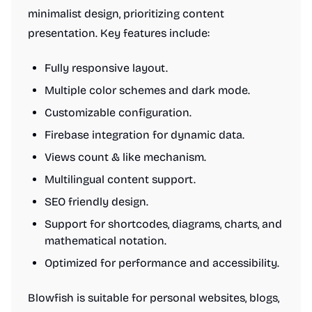
minimalist design, prioritizing content
presentation. Key features include:
Fully responsive layout.
Multiple color schemes and dark mode.
Customizable configuration.
Firebase integration for dynamic data.
Views count & like mechanism.
Multilingual content support.
SEO friendly design.
Support for shortcodes, diagrams, charts, and
mathematical notation.
Optimized for performance and accessibility.
Blowfish is suitable for personal websites, blogs,