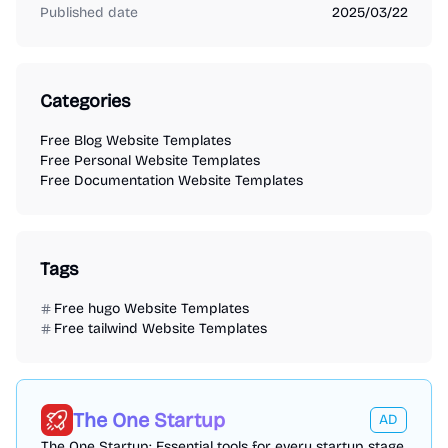
Published date
2025/03/22
Categories
Free Blog Website Templates
Free Personal Website Templates
Free Documentation Website Templates
Tags
Free hugo Website Templates
Free tailwind Website Templates
The One Startup
AD
The One Startup: Essential tools for every startup stage,