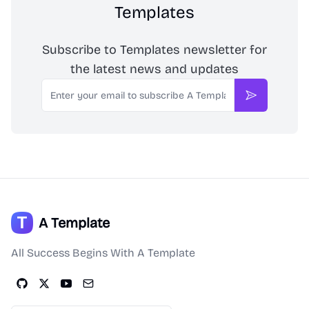
Templates
Subscribe to Templates newsletter for
the latest news and updates
Email
Subscribe
A Template
All Success Begins With A Template