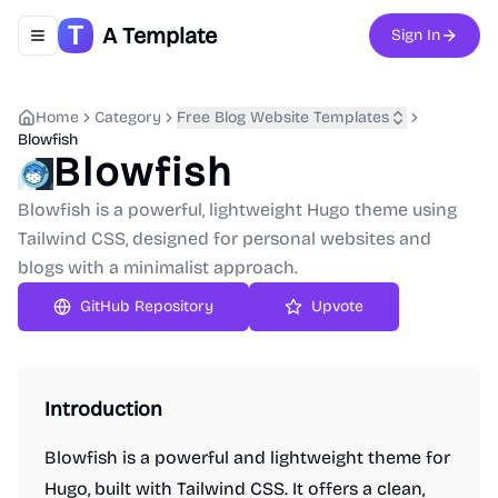
A Template
Sign In
Toggle navigation menu
Home
Category
Free Blog Website Templates
Blowfish
Blowfish
Blowfish is a powerful, lightweight Hugo theme using
Tailwind CSS, designed for personal websites and
blogs with a minimalist approach.
GitHub Repository
Upvote
Introduction
Blowfish is a powerful and lightweight theme for
Hugo, built with Tailwind CSS. It offers a clean,