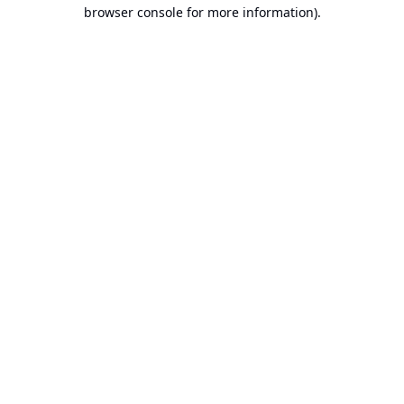
browser console for more information).