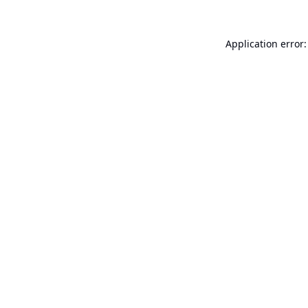
Application error: