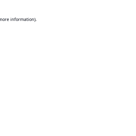
 more information).