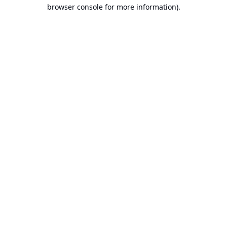
browser console for more information).