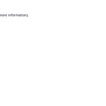
 more information).