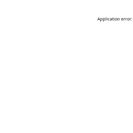
Application error: