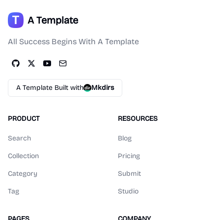
A Template
All Success Begins With A Template
A Template Built with
Mkdirs
PRODUCT
RESOURCES
Search
Blog
Collection
Pricing
Category
Submit
Tag
Studio
PAGES
COMPANY