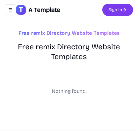
A Template
Sign In
Toggle navigation menu
Free remix Directory Website Templates
Free remix Directory Website
Templates
Nothing found.