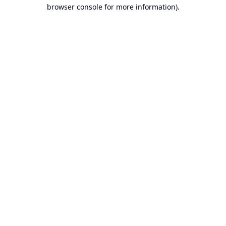
browser console for more information).