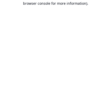
browser console for more information).