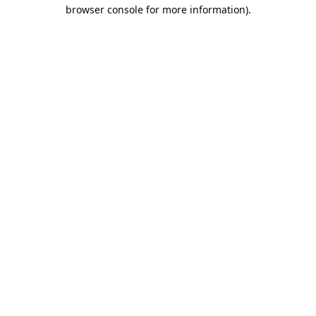
browser console for more information).