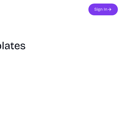
Sign In
lates