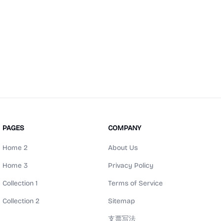
PAGES
COMPANY
Home 2
About Us
Home 3
Privacy Policy
Collection 1
Terms of Service
Collection 2
Sitemap
支票写法