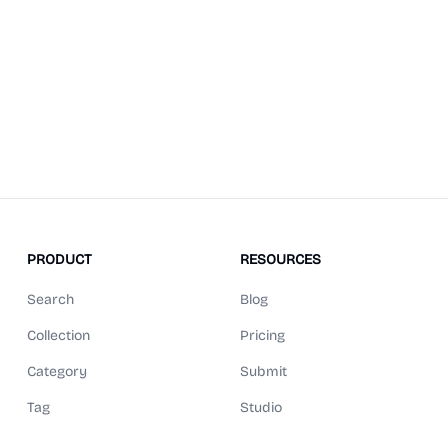
PRODUCT
RESOURCES
Search
Blog
Collection
Pricing
Category
Submit
Tag
Studio