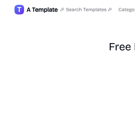
A Template
🎉 Search Templates 🎉
Catego
Free