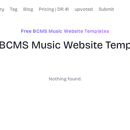
ry
Tag
Blog
Pricing | DR 41
upvoted
Submit
Free BCMS Music Website Templates
 BCMS Music Website Temp
Nothing found.