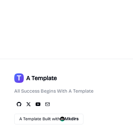
A Template
All Success Begins With A Template
A Template Built with
Mkdirs